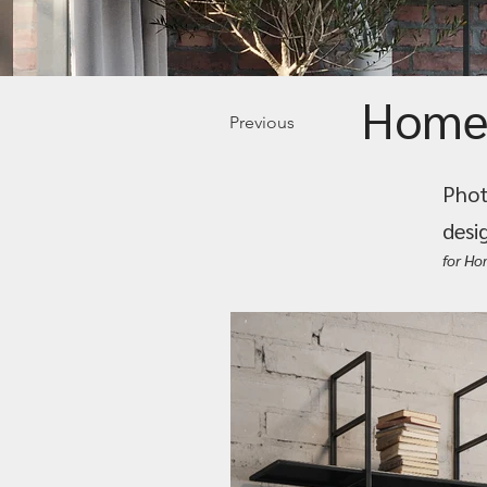
Home
Previous
Phot
desi
for H