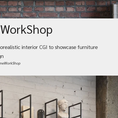
WorkShop
orealistic interior CGI to showcase furniture
gn
omeWorkShop