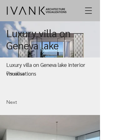
Luxury villa on
Geneva lake
Luxury villa on Geneva lake interior
visualisations
Previous
Next