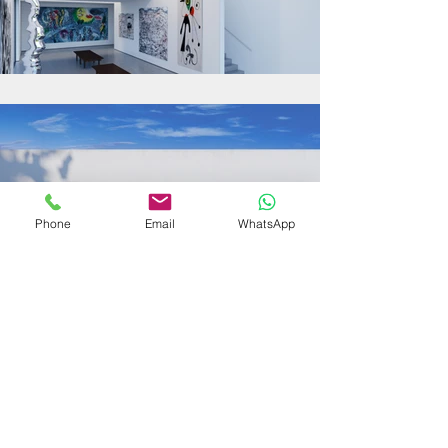
Phone
Email
WhatsApp