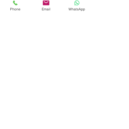
Phone
Email
WhatsApp
Previous
Next