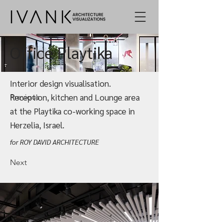
Office Playtika
Interior design visualisation.
Reception, kitchen and Lounge area
Previous
at the Playtika co-working space in
Herzelia, Israel.
for ROY DAVID ARCHITECTURE
Next