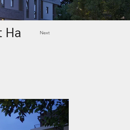
t Ha
Next