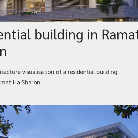
ential building in Rama
n
tecture visualisation of a residential building
amat Ha Sharon