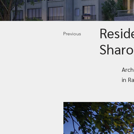
Resid
Previous
Sharo
Archi
in R