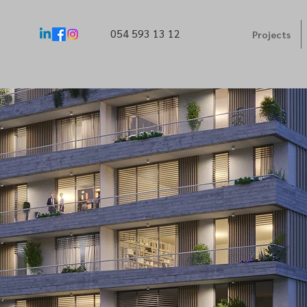
054 593 13 12
Projects