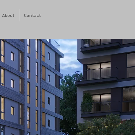
About
Contact