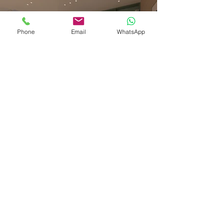
Phone
Email
WhatsApp
Previous
Next
Thank you for watching, and don't
hesitate to contact us if you have a
similar project to visualize.