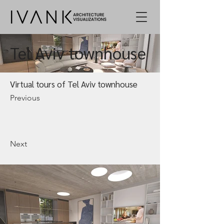
Tel Aviv townhouse
Virtual tours of Tel Aviv townhouse
Previous
Next